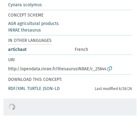
Cynara scolymus
CONCEPT SCHEME
AGR agricultural products
INRAE thesaurus
IN OTHER LANGUAGES
artichaut
French
URI
http://opendata.inrae.fr/thesaurusINRAE/c_25644
DOWNLOAD THIS CONCEPT:
RDF/XML
TURTLE
JSON-LD
Last modified 6/26/26