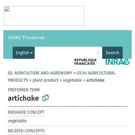
Vocabularies
API
About
Feedback
Help
INRAE Thesaurus
|
Français
×
English
Search
02. AGRICULTURE AND AGRONOMY
>
02.04 AGRICULTURAL
PRODUCTS
>
plant product
>
vegetable
>
artichoke
PREFERRED TERM
artichoke
BROADER CONCEPT
vegetable
RELATED CONCEPTS