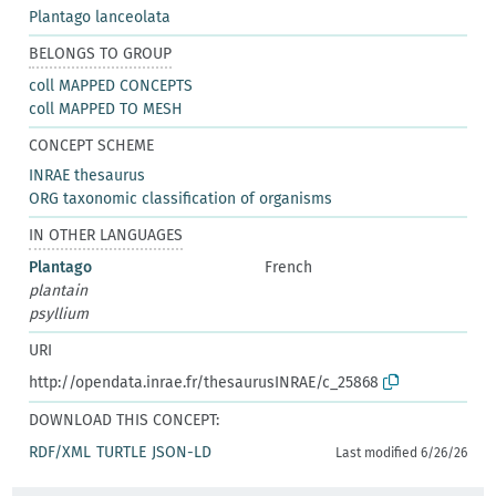
Plantago lanceolata
BELONGS TO GROUP
coll MAPPED CONCEPTS
coll MAPPED TO MESH
CONCEPT SCHEME
INRAE thesaurus
ORG taxonomic classification of organisms
IN OTHER LANGUAGES
Plantago
French
plantain
psyllium
URI
http://opendata.inrae.fr/thesaurusINRAE/c_25868
DOWNLOAD THIS CONCEPT:
RDF/XML
TURTLE
JSON-LD
Last modified 6/26/26