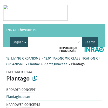
Vocabularies
API
About
Feedback
Help
INRAE Thesaurus
|
Français
×
English
Search
12. LIVING ORGANISMS
>
12.01 TAXONOMIC CLASSIFICATION OF
ORGANISMS
>
Plantae
>
Plantaginaceae
>
Plantago
PREFERRED TERM
Plantago
BROADER CONCEPT
Plantaginaceae
NARROWER CONCEPTS