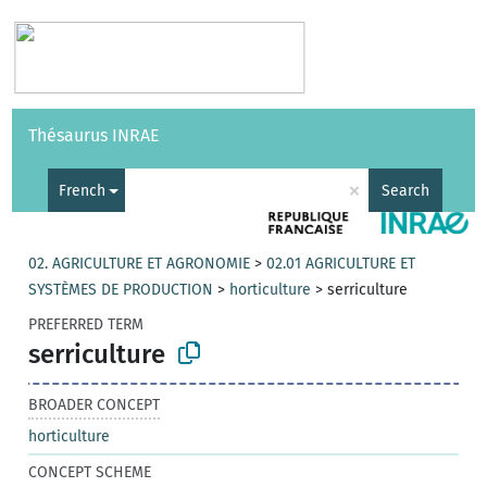
Vocabularies
API
About
Feedback
Help
Thésaurus INRAE
|
Français
×
French
Search
02. AGRICULTURE ET AGRONOMIE
>
02.01 AGRICULTURE ET
SYSTÈMES DE PRODUCTION
>
horticulture
>
serriculture
PREFERRED TERM
serriculture
BROADER CONCEPT
horticulture
CONCEPT SCHEME