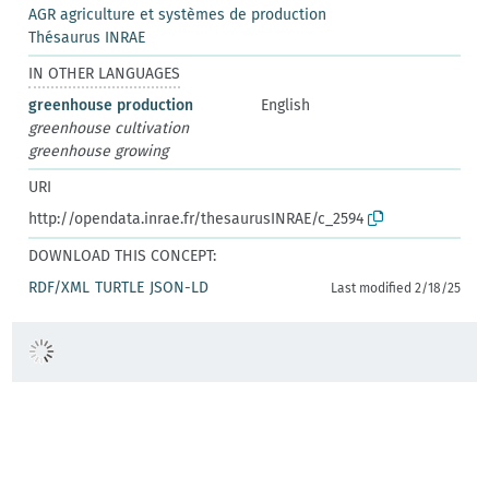
AGR agriculture et systèmes de production
Thésaurus INRAE
IN OTHER LANGUAGES
greenhouse production
English
greenhouse cultivation
greenhouse growing
URI
http://opendata.inrae.fr/thesaurusINRAE/c_2594
DOWNLOAD THIS CONCEPT:
RDF/XML
TURTLE
JSON-LD
Last modified 2/18/25