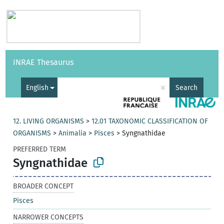
Vocabularies
API
About
Feedback
Help
INRAE Thesaurus
|
Français
×
English
Search
12. LIVING ORGANISMS
>
12.01 TAXONOMIC CLASSIFICATION OF
ORGANISMS
>
Animalia
>
Pisces
>
Syngnathidae
PREFERRED TERM
Syngnathidae
BROADER CONCEPT
Pisces
NARROWER CONCEPTS