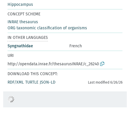
Hippocampus
CONCEPT SCHEME
INRAE thesaurus
ORG taxonomic classification of organisms
IN OTHER LANGUAGES
Syngnathidae
French
URI
http://opendata.inrae.fr/thesaurusINRAE/c_26240
DOWNLOAD THIS CONCEPT:
RDF/XML
TURTLE
JSON-LD
Last modified 6/26/26