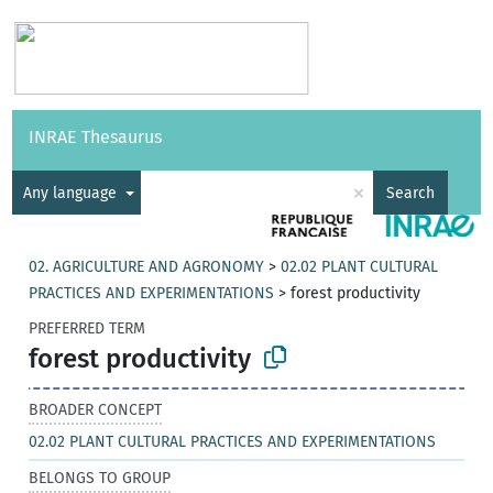
Vocabularies
API
About
Feedback
Help
INRAE Thesaurus
|
Français
×
Any language
Search
02. AGRICULTURE AND AGRONOMY
>
02.02 PLANT CULTURAL
PRACTICES AND EXPERIMENTATIONS
>
forest productivity
PREFERRED TERM
forest productivity
BROADER CONCEPT
02.02 PLANT CULTURAL PRACTICES AND EXPERIMENTATIONS
BELONGS TO GROUP