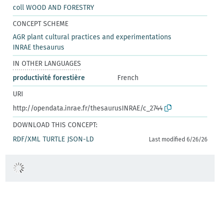
coll WOOD AND FORESTRY
CONCEPT SCHEME
AGR plant cultural practices and experimentations
INRAE thesaurus
IN OTHER LANGUAGES
productivité forestière
French
URI
http://opendata.inrae.fr/thesaurusINRAE/c_2744
DOWNLOAD THIS CONCEPT:
RDF/XML
TURTLE
JSON-LD
Last modified 6/26/26