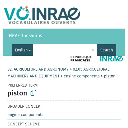
Vocabularies
API
About
Feedback
Help
INRAE Thesaurus
|
Français
×
English
Search
02. AGRICULTURE AND AGRONOMY
>
02.05 AGRICULTURAL
MACHINERY AND EQUIPMENT
>
engine components
>
piston
PREFERRED TERM
piston
BROADER CONCEPT
engine components
CONCEPT SCHEME