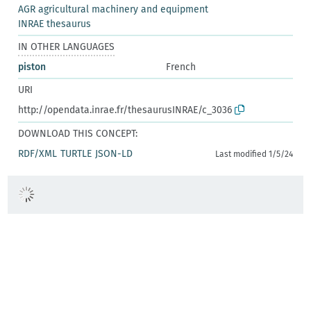
AGR agricultural machinery and equipment
INRAE thesaurus
IN OTHER LANGUAGES
piston
French
URI
http://opendata.inrae.fr/thesaurusINRAE/c_3036
DOWNLOAD THIS CONCEPT:
RDF/XML
TURTLE
JSON-LD
Last modified 1/5/24