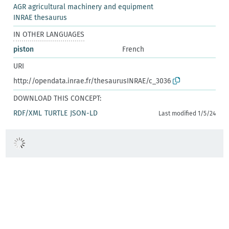
AGR agricultural machinery and equipment
INRAE thesaurus
IN OTHER LANGUAGES
piston
French
URI
http://opendata.inrae.fr/thesaurusINRAE/c_3036
DOWNLOAD THIS CONCEPT:
RDF/XML
TURTLE
JSON-LD
Last modified 1/5/24