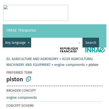
Vocabularies
API
About
Feedback
Help
INRAE Thesaurus
|
Français
×
Any language
Search
02. AGRICULTURE AND AGRONOMY
>
02.05 AGRICULTURAL
MACHINERY AND EQUIPMENT
>
engine components
>
piston
PREFERRED TERM
piston
BROADER CONCEPT
engine components
CONCEPT SCHEME