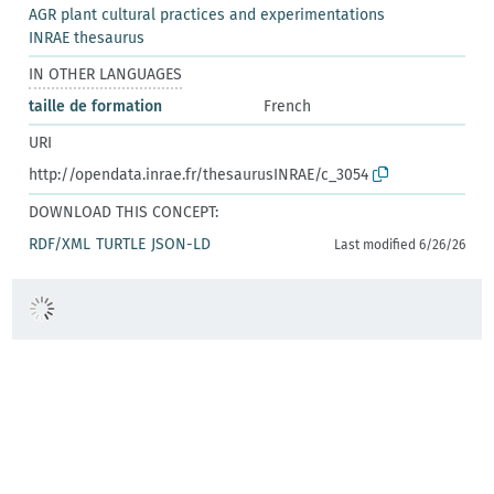
AGR plant cultural practices and experimentations
INRAE thesaurus
IN OTHER LANGUAGES
taille de formation
French
URI
http://opendata.inrae.fr/thesaurusINRAE/c_3054
DOWNLOAD THIS CONCEPT:
RDF/XML
TURTLE
JSON-LD
Last modified 6/26/26