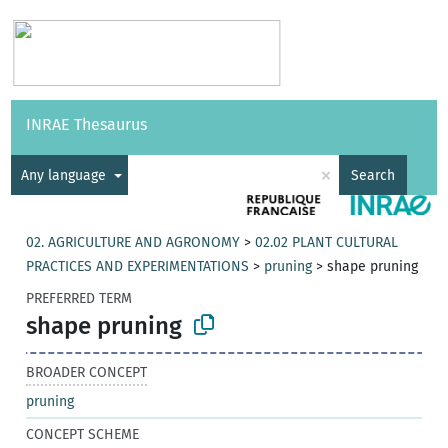
Vocabularies
API
About
Feedback
Help
INRAE Thesaurus
|
Français
×
Any language
Search
02. AGRICULTURE AND AGRONOMY
>
02.02 PLANT CULTURAL
PRACTICES AND EXPERIMENTATIONS
>
pruning
>
shape pruning
PREFERRED TERM
shape pruning
BROADER CONCEPT
pruning
CONCEPT SCHEME