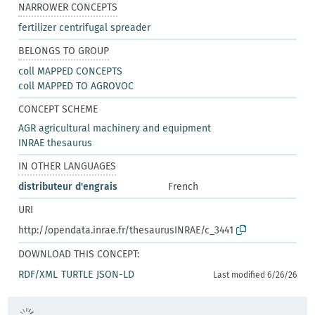
NARROWER CONCEPTS
fertilizer centrifugal spreader
BELONGS TO GROUP
coll MAPPED CONCEPTS
coll MAPPED TO AGROVOC
CONCEPT SCHEME
AGR agricultural machinery and equipment
INRAE thesaurus
IN OTHER LANGUAGES
distributeur d'engrais
French
URI
http://opendata.inrae.fr/thesaurusINRAE/c_3441
DOWNLOAD THIS CONCEPT:
RDF/XML
TURTLE
JSON-LD
Last modified 6/26/26