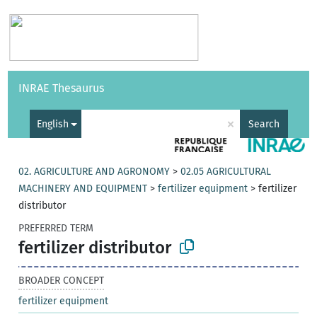
Vocabularies
API
About
Feedback
Help
INRAE Thesaurus
|
Français
×
English
Search
02. AGRICULTURE AND AGRONOMY
>
02.05 AGRICULTURAL
MACHINERY AND EQUIPMENT
>
fertilizer equipment
>
fertilizer
distributor
PREFERRED TERM
fertilizer distributor
BROADER CONCEPT
fertilizer equipment