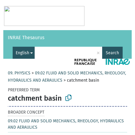
Vocabularies
API
About
Feedback
Help
INRAE Thesaurus
|
Français
×
English
Search
09. PHYSICS
>
09.02 FLUID AND SOLID MECHANICS, RHEOLOGY,
HYDRAULICS AND AERAULICS
>
catchment basin
PREFERRED TERM
catchment basin
BROADER CONCEPT
09.02 FLUID AND SOLID MECHANICS, RHEOLOGY, HYDRAULICS
AND AERAULICS