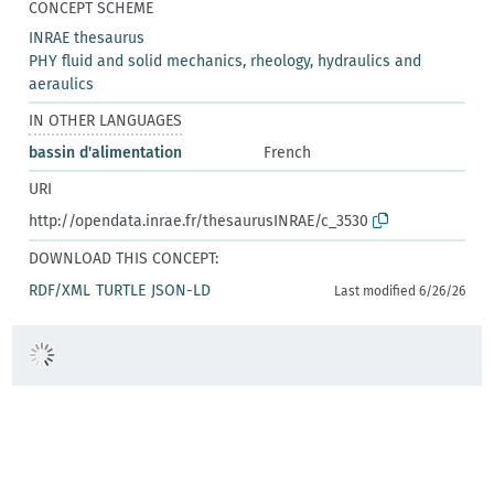
CONCEPT SCHEME
INRAE thesaurus
PHY fluid and solid mechanics, rheology, hydraulics and
aeraulics
IN OTHER LANGUAGES
bassin d'alimentation
French
URI
http://opendata.inrae.fr/thesaurusINRAE/c_3530
DOWNLOAD THIS CONCEPT:
RDF/XML
TURTLE
JSON-LD
Last modified 6/26/26