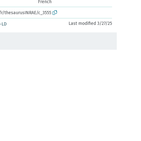
French
.fr/thesaurusINRAE/c_3555
Last modified 3/27/25
-LD