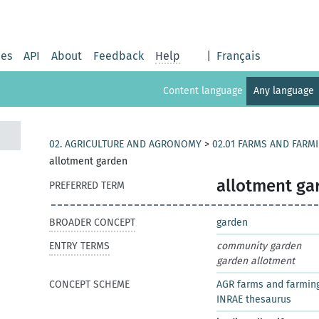
ies
API
About
Feedback
Help
|
Français
Content language
Any language
02. AGRICULTURE AND AGRONOMY
>
02.01 FARMS AND FARM
allotment garden
allotment ga
PREFERRED TERM
BROADER CONCEPT
garden
ENTRY TERMS
community garden
garden allotment
CONCEPT SCHEME
AGR farms and farmin
INRAE thesaurus