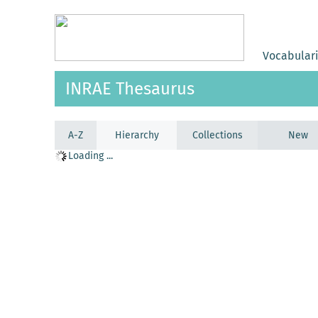
Vocabular
INRAE Thesaurus
A-Z
Hierarchy
Collections
New
Loading ...