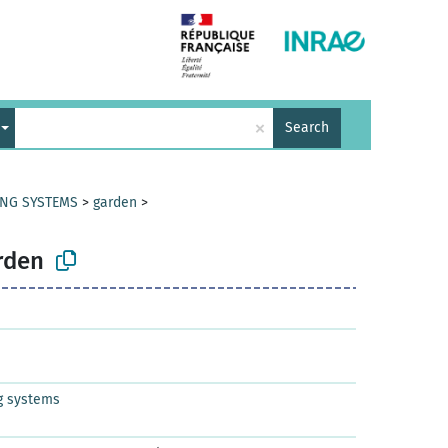
×
Search
ING SYSTEMS
>
garden
>
rden
g systems