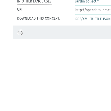
IN OTHER LANGUAGES
jardin collectif
URI
http://opendata.inrae
DOWNLOAD THIS CONCEPT:
RDF/XML
TURTLE
JSON