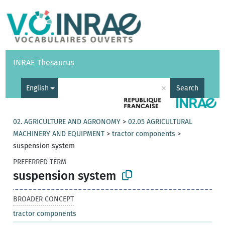
Vocabularies
API
About
Feedback
Help
INRAE Thesaurus
|
Français
×
English
Search
02. AGRICULTURE AND AGRONOMY
>
02.05 AGRICULTURAL
MACHINERY AND EQUIPMENT
>
tractor components
>
suspension system
PREFERRED TERM
suspension system
BROADER CONCEPT
tractor components