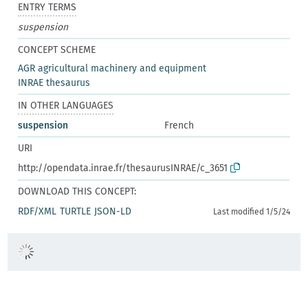
ENTRY TERMS
suspension
CONCEPT SCHEME
AGR agricultural machinery and equipment
INRAE thesaurus
IN OTHER LANGUAGES
suspension
French
URI
http://opendata.inrae.fr/thesaurusINRAE/c_3651
DOWNLOAD THIS CONCEPT:
RDF/XML
TURTLE
JSON-LD
Last modified 1/5/24