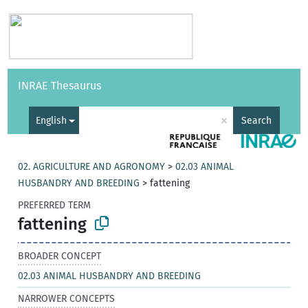
Vocabularies
API
About
Feedback
Help
INRAE Thesaurus
|
Français
×
English
Search
02. AGRICULTURE AND AGRONOMY
>
02.03 ANIMAL
HUSBANDRY AND BREEDING
>
fattening
PREFERRED TERM
fattening
BROADER CONCEPT
02.03 ANIMAL HUSBANDRY AND BREEDING
NARROWER CONCEPTS