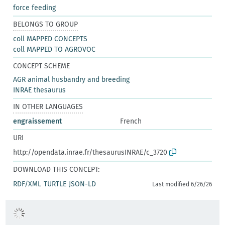
force feeding
BELONGS TO GROUP
coll MAPPED CONCEPTS
coll MAPPED TO AGROVOC
CONCEPT SCHEME
AGR animal husbandry and breeding
INRAE thesaurus
IN OTHER LANGUAGES
engraissement
French
URI
http://opendata.inrae.fr/thesaurusINRAE/c_3720
DOWNLOAD THIS CONCEPT:
RDF/XML
TURTLE
JSON-LD
Last modified 6/26/26