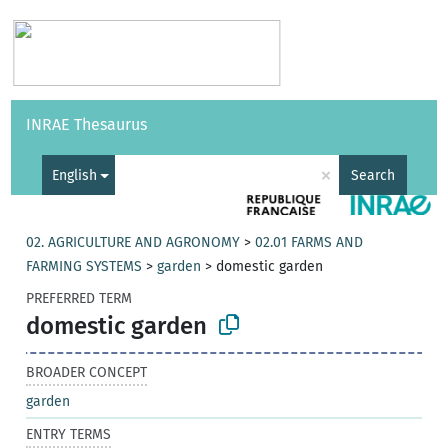
Vocabularies
API
About
Feedback
Help
INRAE Thesaurus
|
Français
×
English
Search
02. AGRICULTURE AND AGRONOMY
>
02.01 FARMS AND
FARMING SYSTEMS
>
garden
>
domestic garden
PREFERRED TERM
domestic garden
BROADER CONCEPT
garden
ENTRY TERMS