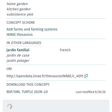
home garden
kitchen garden
subsistence plot
CONCEPT SCHEME
AGR farms and farming systems
INRAE thesaurus
IN OTHER LANGUAGES
jardin familial
French
jardin de case
jardin potager
URI
http://opendata.inrae.fr/thesaurusINRAE/c_4091
DOWNLOAD THIS CONCEPT:
RDF/XML
TURTLE
JSON-LD
Last modified 6/26/26