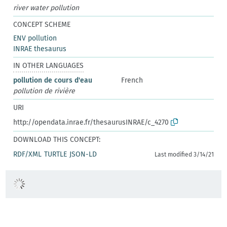
river water pollution
CONCEPT SCHEME
ENV pollution
INRAE thesaurus
IN OTHER LANGUAGES
pollution de cours d'eau
French
pollution de rivière
URI
http://opendata.inrae.fr/thesaurusINRAE/c_4270
DOWNLOAD THIS CONCEPT:
RDF/XML
TURTLE
JSON-LD
Last modified 3/14/21