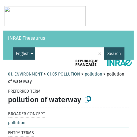
Vocabularies
API
About
Feedback
Help
INRAE Thesaurus
|
Français
×
English
Search
01. ENVIRONMENT
>
01.05 POLLUTION
>
pollution
>
pollution
of waterway
PREFERRED TERM
pollution of waterway
BROADER CONCEPT
pollution
ENTRY TERMS