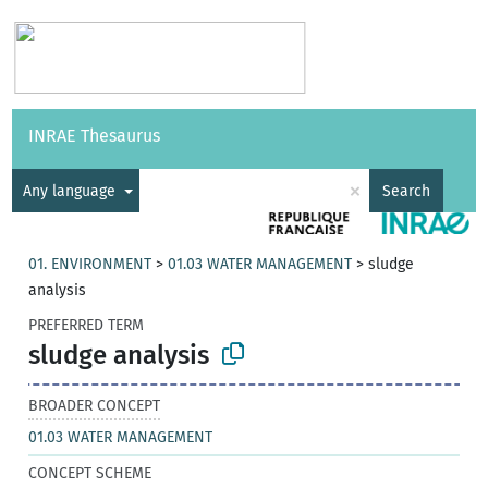
Vocabularies
API
About
Feedback
Help
INRAE Thesaurus
|
Français
×
Any language
Search
01. ENVIRONMENT
>
01.03 WATER MANAGEMENT
>
sludge
analysis
PREFERRED TERM
sludge analysis
BROADER CONCEPT
01.03 WATER MANAGEMENT
CONCEPT SCHEME