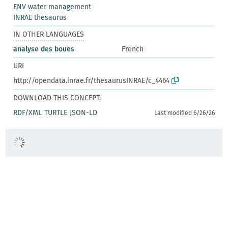
ENV water management
INRAE thesaurus
IN OTHER LANGUAGES
analyse des boues
French
URI
http://opendata.inrae.fr/thesaurusINRAE/c_4464
DOWNLOAD THIS CONCEPT:
RDF/XML
TURTLE
JSON-LD
Last modified 6/26/26