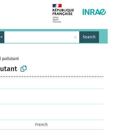
×
Search
 pollutant
lutant
French