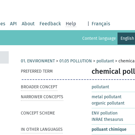
ies
API
About
Feedback
Help
|
Français
Content language
English
01. ENVIRONMENT
>
01.05 POLLUTION
>
pollutant
>
chemical
chemical pol
PREFERRED TERM
BROADER CONCEPT
pollutant
NARROWER CONCEPTS
metal pollutant
organic pollutant
CONCEPT SCHEME
ENV pollution
INRAE thesaurus
IN OTHER LANGUAGES
polluant chimique