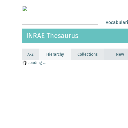
Vocabular
INRAE Thesaurus
A-Z
Hierarchy
Collections
New
Loading ...