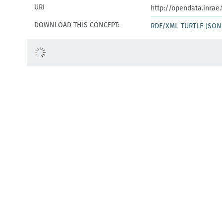
URI
http://opendata.inrae
DOWNLOAD THIS CONCEPT:
RDF/XML
TURTLE
JSON