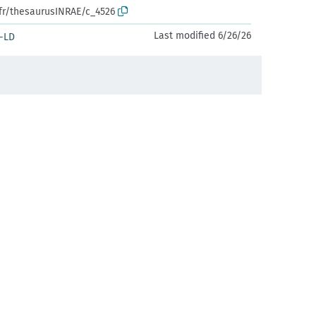
.fr/thesaurusINRAE/c_4526
Last modified 6/26/26
-LD