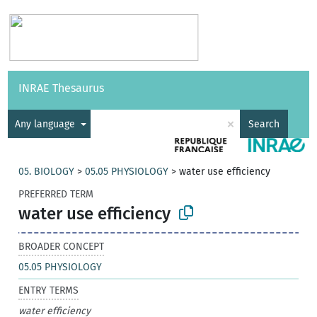
Vocabularies
API
About
Feedback
Help
INRAE Thesaurus
|
Français
×
Any language
Search
05. BIOLOGY
>
05.05 PHYSIOLOGY
>
water use efficiency
PREFERRED TERM
water use efficiency
BROADER CONCEPT
05.05 PHYSIOLOGY
ENTRY TERMS
water efficiency