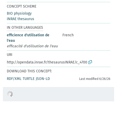
CONCEPT SCHEME
BIO physiology
INRAE thesaurus
IN OTHER LANGUAGES
efficience d'utilisation de
French
l'eau
efficacité d'utilisation de l'eau
URI
http://opendata.inrae.fr/thesaurusINRAE/c_4700
DOWNLOAD THIS CONCEPT:
RDF/XML
TURTLE
JSON-LD
Last modified 6/26/26