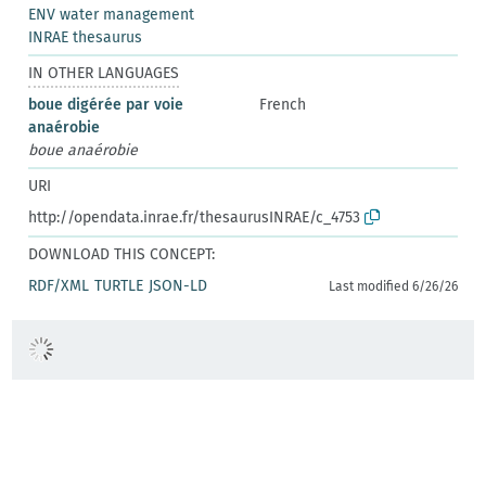
ENV water management
INRAE thesaurus
IN OTHER LANGUAGES
boue digérée par voie
French
anaérobie
boue anaérobie
URI
http://opendata.inrae.fr/thesaurusINRAE/c_4753
DOWNLOAD THIS CONCEPT:
RDF/XML
TURTLE
JSON-LD
Last modified 6/26/26