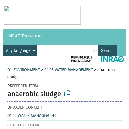
Vocabularies
API
About
Feedback
Help
INRAE Thesaurus
|
Français
×
Any language
Search
01. ENVIRONMENT
>
01.03 WATER MANAGEMENT
>
anaerobic
sludge
PREFERRED TERM
anaerobic sludge
BROADER CONCEPT
01.03 WATER MANAGEMENT
CONCEPT SCHEME