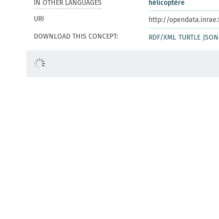
IN OTHER LANGUAGES
hélicoptère
URI
http://opendata.inrae
DOWNLOAD THIS CONCEPT:
RDF/XML
TURTLE
JSON