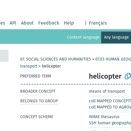
ies
API
About
Feedback
Help
|
Français
Content language
Any language
07. SOCIAL SCIENCES AND HUMANITIES
>
07.03 HUMAN GEO
transport
>
helicopter
helicopter
PREFERRED TERM
BROADER CONCEPT
means of transport
BELONGS TO GROUP
coll MAPPED CONCEPT
coll MAPPED TO AGRO
CONCEPT SCHEME
INRAE thesaurus
SSH human geography