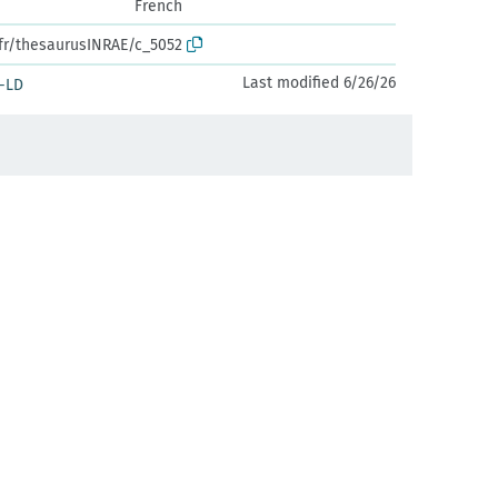
French
.fr/thesaurusINRAE/c_5052
Last modified 6/26/26
-LD