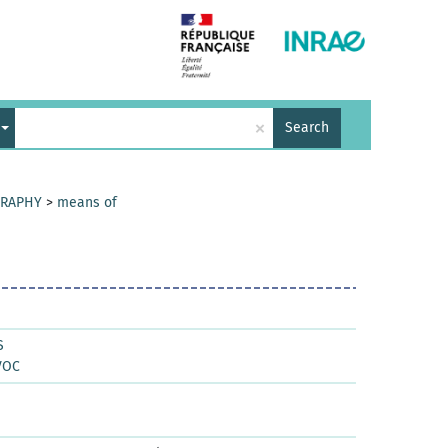
×
Search
GRAPHY
>
means of
S
VOC