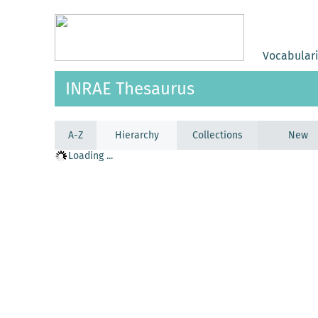
Vocabular
INRAE Thesaurus
A-Z
Hierarchy
Collections
New
Loading ...