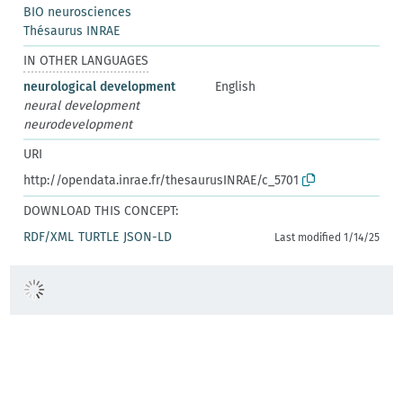
BIO neurosciences
Thésaurus INRAE
IN OTHER LANGUAGES
neurological development
English
neural development
neurodevelopment
URI
http://opendata.inrae.fr/thesaurusINRAE/c_5701
DOWNLOAD THIS CONCEPT:
RDF/XML
TURTLE
JSON-LD
Last modified 1/14/25