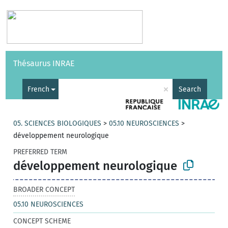
Vocabularies
API
About
Feedback
Help
Thésaurus INRAE
|
Français
×
French
Search
05. SCIENCES BIOLOGIQUES
>
05.10 NEUROSCIENCES
>
développement neurologique
PREFERRED TERM
développement neurologique
BROADER CONCEPT
05.10 NEUROSCIENCES
CONCEPT SCHEME