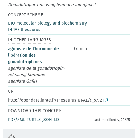
Gonadotropin-releasing hormone antagonist
CONCEPT SCHEME
BIO molecular biology and biochemistry
INRAE thesaurus
IN OTHER LANGUAGES
agoniste de l'hormone de
French
libération des
gonadotrophines
agoniste de la gonadotropin-
releasing hormone
agoniste GnRH
URI
http://opendata.inrae.fr/thesaurusINRAE/c_5772
DOWNLOAD THIS CONCEPT:
RDF/XML
TURTLE
JSON-LD
Last modified 4/23/25