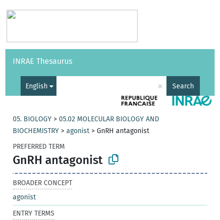
Vocabularies
API
About
Feedback
Help
INRAE Thesaurus
|
Français
×
English
Search
05. BIOLOGY
>
05.02 MOLECULAR BIOLOGY AND
BIOCHEMISTRY
>
agonist
>
GnRH antagonist
PREFERRED TERM
GnRH antagonist
BROADER CONCEPT
agonist
ENTRY TERMS