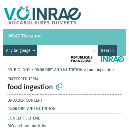
Vocabularies
API
About
Feedback
Help
INRAE Thesaurus
|
Français
×
Any language
Search
05. BIOLOGY
>
05.06 DIET AND NUTRITION
>
food ingestion
PREFERRED TERM
food ingestion
BROADER CONCEPT
05.06 DIET AND NUTRITION
CONCEPT SCHEME
BIO diet and nutrition