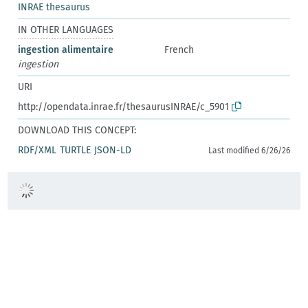
INRAE thesaurus
IN OTHER LANGUAGES
ingestion alimentaire
French
ingestion
URI
http://opendata.inrae.fr/thesaurusINRAE/c_5901
DOWNLOAD THIS CONCEPT:
RDF/XML
TURTLE
JSON-LD
Last modified 6/26/26