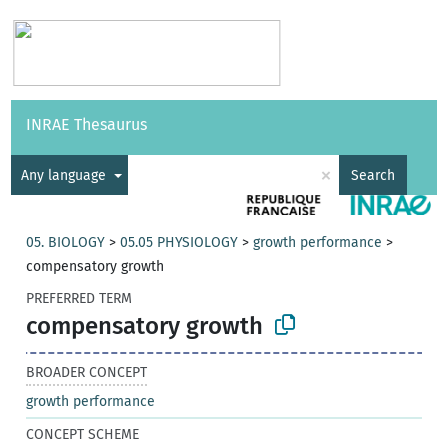
Vocabularies
API
About
Feedback
Help
INRAE Thesaurus
|
Français
×
Any language
Search
05. BIOLOGY
>
05.05 PHYSIOLOGY
>
growth performance
>
compensatory growth
PREFERRED TERM
compensatory growth
BROADER CONCEPT
growth performance
CONCEPT SCHEME