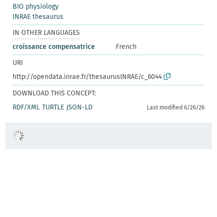
BIO physiology
INRAE thesaurus
IN OTHER LANGUAGES
croissance compensatrice
French
URI
http://opendata.inrae.fr/thesaurusINRAE/c_6044
DOWNLOAD THIS CONCEPT:
RDF/XML
TURTLE
JSON-LD
Last modified 6/26/26