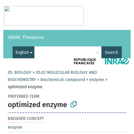
Vocabularies
API
About
Feedback
Help
INRAE Thesaurus
|
Français
×
English
Search
05. BIOLOGY
>
05.02 MOLECULAR BIOLOGY AND
BIOCHEMISTRY
>
biochemical compound
>
enzyme
>
optimized enzyme
PREFERRED TERM
optimized enzyme
BROADER CONCEPT
enzyme