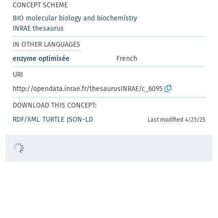
CONCEPT SCHEME
BIO molecular biology and biochemistry
INRAE thesaurus
IN OTHER LANGUAGES
enzyme optimisée
French
URI
http://opendata.inrae.fr/thesaurusINRAE/c_6095
DOWNLOAD THIS CONCEPT:
RDF/XML
TURTLE
JSON-LD
Last modified 4/23/25