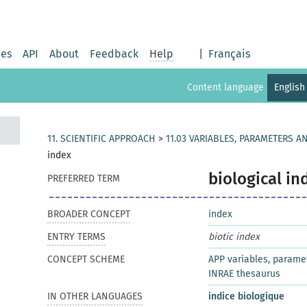
ies
API
About
Feedback
Help
|
Français
Content language
English
11. SCIENTIFIC APPROACH
>
11.03 VARIABLES, PARAMETERS A
index
biological in
PREFERRED TERM
BROADER CONCEPT
index
ENTRY TERMS
biotic index
CONCEPT SCHEME
APP variables, parame
INRAE thesaurus
IN OTHER LANGUAGES
indice biologique