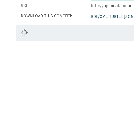
URI
http://opendata.inrae
DOWNLOAD THIS CONCEPT:
RDF/XML
TURTLE
JSON