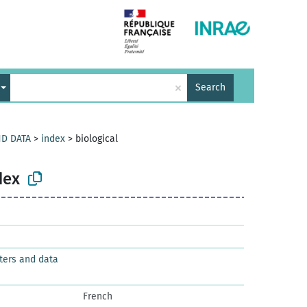
×
Search
ND DATA
>
index
>
biological
dex
ters and data
French