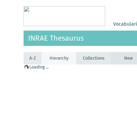
Vocabular
INRAE Thesaurus
A-Z
Hierarchy
Collections
New
Loading ...