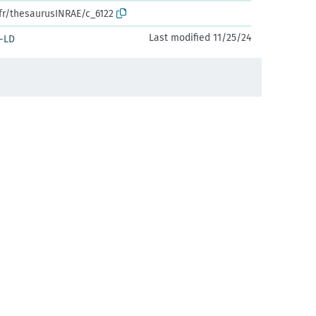
.fr/thesaurusINRAE/c_6122
Last modified 11/25/24
-LD