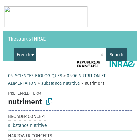
Vocabularies
API
About
Feedback
Help
Thésaurus INRAE
|
Français
×
French
Search
05. SCIENCES BIOLOGIQUES
>
05.06 NUTRITION ET
ALIMENTATION
>
substance nutritive
>
nutriment
PREFERRED TERM
nutriment
BROADER CONCEPT
substance nutritive
NARROWER CONCEPTS