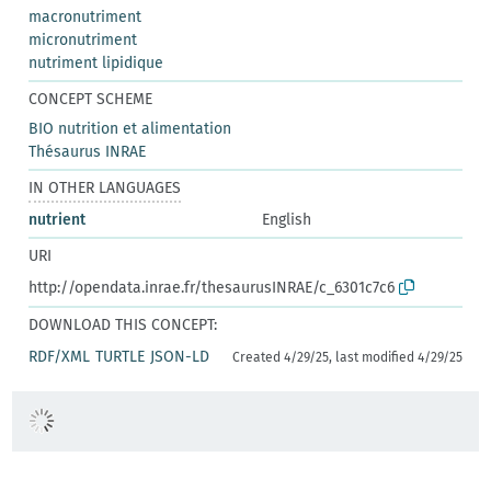
macronutriment
micronutriment
nutriment lipidique
CONCEPT SCHEME
BIO nutrition et alimentation
Thésaurus INRAE
IN OTHER LANGUAGES
nutrient
English
URI
http://opendata.inrae.fr/thesaurusINRAE/c_6301c7c6
DOWNLOAD THIS CONCEPT:
RDF/XML
TURTLE
JSON-LD
Created 4/29/25, last modified 4/29/25