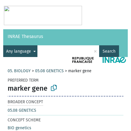
Vocabularies
API
About
Feedback
Help
INRAE Thesaurus
|
Français
×
Any language
Search
05. BIOLOGY
>
05.08 GENETICS
>
marker gene
PREFERRED TERM
marker gene
BROADER CONCEPT
05.08 GENETICS
CONCEPT SCHEME
BIO genetics