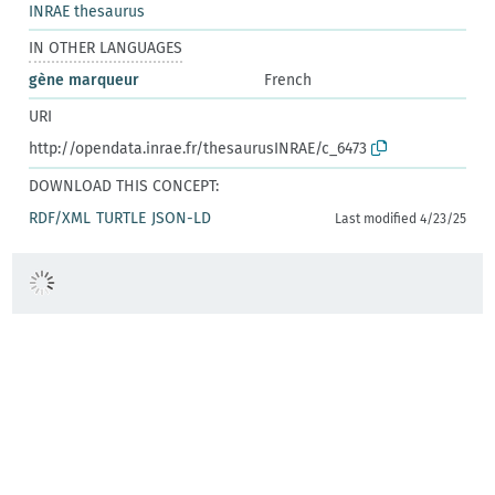
INRAE thesaurus
IN OTHER LANGUAGES
gène marqueur
French
URI
http://opendata.inrae.fr/thesaurusINRAE/c_6473
DOWNLOAD THIS CONCEPT:
RDF/XML
TURTLE
JSON-LD
Last modified 4/23/25