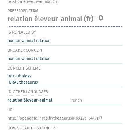
relation éleveur-animal (fr)
PREFERRED TERM
relation éleveur-animal
(fr)
IS REPLACED BY
human-animal relation
BROADER CONCEPT
human-animal relation
CONCEPT SCHEME
BIO ethology
INRAE thesaurus
IN OTHER LANGUAGES
relation éleveur-animal
French
URI
http://opendata.inrae.fr/thesaurusINRAE/c_6475
DOWNLOAD THIS CONCEPT: