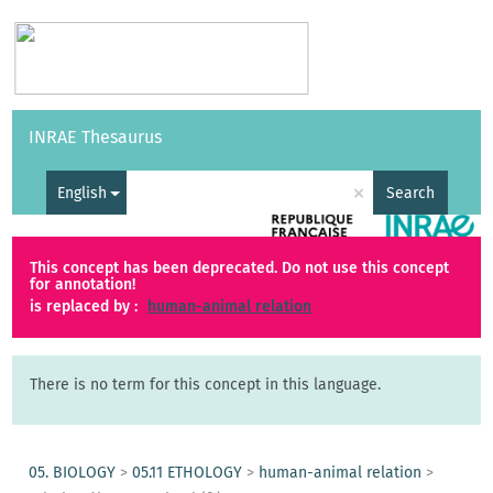
Vocabularies
API
About
Feedback
Help
INRAE Thesaurus
|
Français
×
English
Search
This concept has been deprecated. Do not use this concept
for annotation!
is replaced by :
human-animal relation
There is no term for this concept in this language.
05. BIOLOGY
>
05.11 ETHOLOGY
>
human-animal relation
>