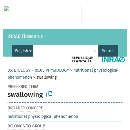
Vocabularies
API
About
Feedback
Help
INRAE Thesaurus
|
Français
×
English
Search
05. BIOLOGY
>
05.05 PHYSIOLOGY
>
nutritional physiological
phenomenon
>
swallowing
PREFERRED TERM
swallowing
BROADER CONCEPT
nutritional physiological phenomenon
BELONGS TO GROUP