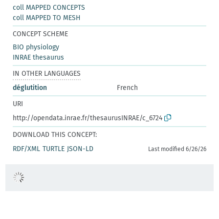
coll MAPPED CONCEPTS
coll MAPPED TO MESH
CONCEPT SCHEME
BIO physiology
INRAE thesaurus
IN OTHER LANGUAGES
déglutition
French
URI
http://opendata.inrae.fr/thesaurusINRAE/c_6724
DOWNLOAD THIS CONCEPT:
RDF/XML
TURTLE
JSON-LD
Last modified 6/26/26