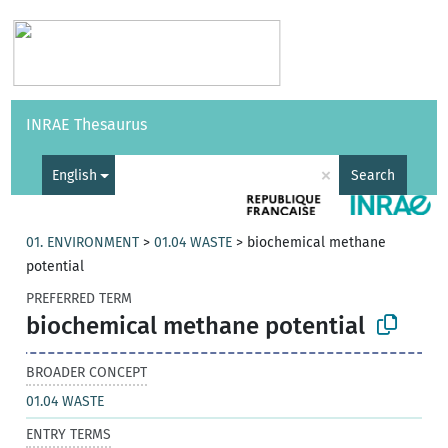
Vocabularies
API
About
Feedback
Help
INRAE Thesaurus
|
Français
×
English
Search
01. ENVIRONMENT
>
01.04 WASTE
>
biochemical methane
potential
PREFERRED TERM
biochemical methane potential
BROADER CONCEPT
01.04 WASTE
ENTRY TERMS