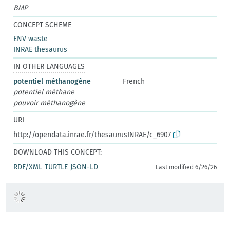
BMP
CONCEPT SCHEME
ENV waste
INRAE thesaurus
IN OTHER LANGUAGES
potentiel méthanogène
French
potentiel méthane
pouvoir méthanogène
URI
http://opendata.inrae.fr/thesaurusINRAE/c_6907
DOWNLOAD THIS CONCEPT:
RDF/XML
TURTLE
JSON-LD
Last modified 6/26/26