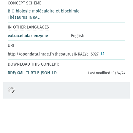
CONCEPT SCHEME
BIO biologie moléculaire et biochimie
Thésaurus INRAE
IN OTHER LANGUAGES
extracellular enzyme
English
URI
http://opendata.inrae.fr/thesaurusINRAE/c_6927
DOWNLOAD THIS CONCEPT:
RDF/XML
TURTLE
JSON-LD
Last modified 10/24/24