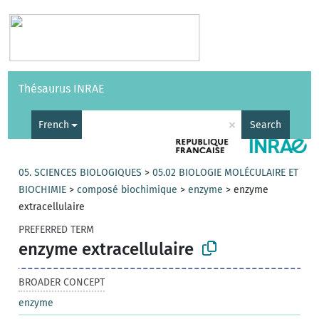
Vocabularies
API
About
Feedback
Help
Thésaurus INRAE
|
Français
×
French
Search
05. SCIENCES BIOLOGIQUES
>
05.02 BIOLOGIE MOLÉCULAIRE ET
BIOCHIMIE
>
composé biochimique
>
enzyme
>
enzyme
extracellulaire
PREFERRED TERM
enzyme extracellulaire
BROADER CONCEPT
enzyme