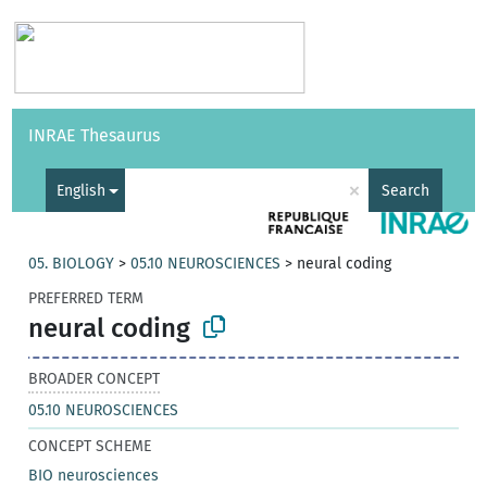
Vocabularies
API
About
Feedback
Help
INRAE Thesaurus
|
Français
×
English
Search
05. BIOLOGY
>
05.10 NEUROSCIENCES
>
neural coding
PREFERRED TERM
neural coding
BROADER CONCEPT
05.10 NEUROSCIENCES
CONCEPT SCHEME
BIO neurosciences