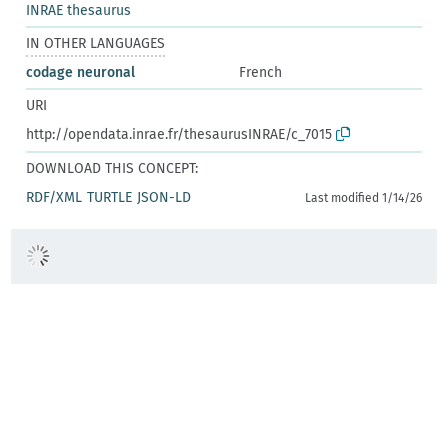
INRAE thesaurus
IN OTHER LANGUAGES
codage neuronal
French
URI
http://opendata.inrae.fr/thesaurusINRAE/c_7015
DOWNLOAD THIS CONCEPT:
RDF/XML
TURTLE
JSON-LD
Last modified 1/14/26