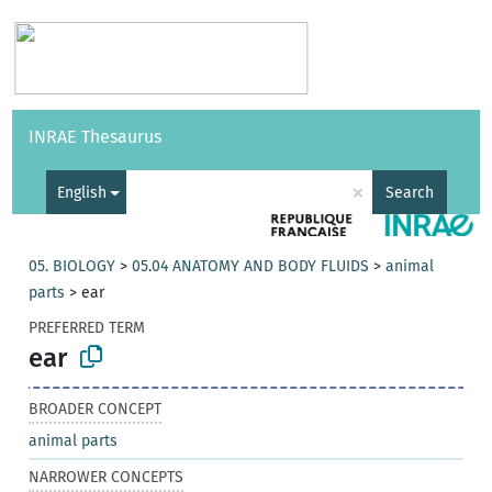
Vocabularies
API
About
Feedback
Help
INRAE Thesaurus
|
Français
×
English
Search
05. BIOLOGY
>
05.04 ANATOMY AND BODY FLUIDS
>
animal
parts
>
ear
PREFERRED TERM
ear
BROADER CONCEPT
animal parts
NARROWER CONCEPTS