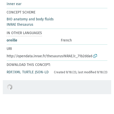
inner ear
CONCEPT SCHEME
BIO anatomy and body fluids
INRAE thesaurus
IN OTHER LANGUAGES
oreille
French
URI
http://opendata.inrae.fr/thesaurusINRAE/c_71b2dda6
DOWNLOAD THIS CONCEPT:
RDF/XML
TURTLE
JSON-LD
Created 9/18/23, last modified 9/18/23