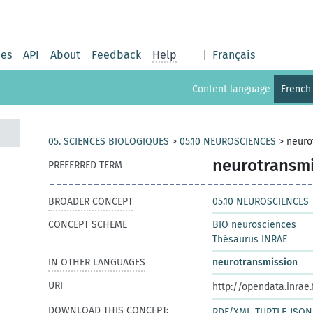
ies
API
About
Feedback
Help
|
Français
Content language
French
05. SCIENCES BIOLOGIQUES
>
05.10 NEUROSCIENCES
>
neuro
neurotransmi
PREFERRED TERM
BROADER CONCEPT
05.10 NEUROSCIENCES
CONCEPT SCHEME
BIO neurosciences
Thésaurus INRAE
IN OTHER LANGUAGES
neurotransmission
URI
http://opendata.inrae
DOWNLOAD THIS CONCEPT:
RDF/XML
TURTLE
JSON