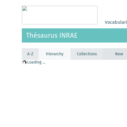
Vocabular
Thésaurus INRAE
A-Z
Hierarchy
Collections
New
Loading ...