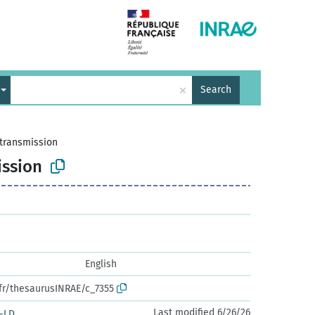
×
Search
transmission
ssion
English
.fr/thesaurusINRAE/c_7355
Last modified 6/26/26
-LD