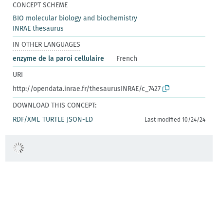
CONCEPT SCHEME
BIO molecular biology and biochemistry
INRAE thesaurus
IN OTHER LANGUAGES
enzyme de la paroi cellulaire
French
URI
http://opendata.inrae.fr/thesaurusINRAE/c_7427
DOWNLOAD THIS CONCEPT:
RDF/XML
TURTLE
JSON-LD
Last modified 10/24/24