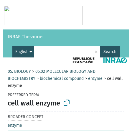
Vocabularies
API
About
Feedback
Help
INRAE Thesaurus
|
Français
×
English
Search
05. BIOLOGY
>
05.02 MOLECULAR BIOLOGY AND
BIOCHEMISTRY
>
biochemical compound
>
enzyme
>
cell wall
enzyme
PREFERRED TERM
cell wall enzyme
BROADER CONCEPT
enzyme