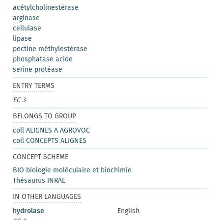
acétylcholinestérase
arginase
cellulase
lipase
pectine méthylestérase
phosphatase acide
serine protéase
ENTRY TERMS
EC 3
BELONGS TO GROUP
coll ALIGNES A AGROVOC
coll CONCEPTS ALIGNES
CONCEPT SCHEME
BIO biologie moléculaire et biochimie
Thésaurus INRAE
IN OTHER LANGUAGES
hydrolase
English