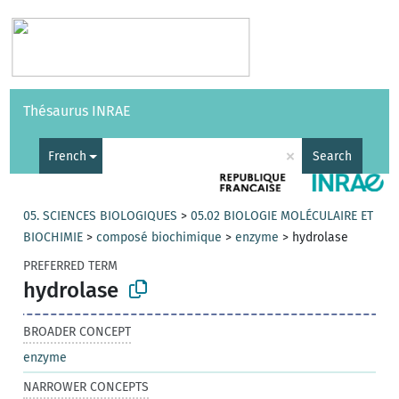
Vocabularies
API
About
Feedback
Help
Thésaurus INRAE
|
Français
×
French
Search
05. SCIENCES BIOLOGIQUES
>
05.02 BIOLOGIE MOLÉCULAIRE ET
BIOCHIMIE
>
composé biochimique
>
enzyme
>
hydrolase
PREFERRED TERM
hydrolase
BROADER CONCEPT
enzyme
NARROWER CONCEPTS