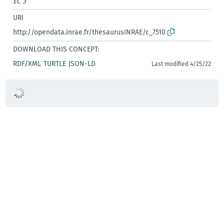
EC 3
URI
http://opendata.inrae.fr/thesaurusINRAE/c_7510
DOWNLOAD THIS CONCEPT:
RDF/XML
TURTLE
JSON-LD
Last modified 4/25/22