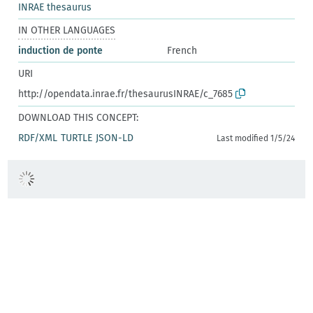
INRAE thesaurus
IN OTHER LANGUAGES
induction de ponte
French
URI
http://opendata.inrae.fr/thesaurusINRAE/c_7685
DOWNLOAD THIS CONCEPT:
RDF/XML
TURTLE
JSON-LD
Last modified 1/5/24