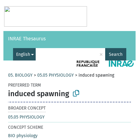
Vocabularies
API
About
Feedback
Help
INRAE Thesaurus
|
Français
×
English
Search
05. BIOLOGY
>
05.05 PHYSIOLOGY
>
induced spawning
PREFERRED TERM
induced spawning
BROADER CONCEPT
05.05 PHYSIOLOGY
CONCEPT SCHEME
BIO physiology