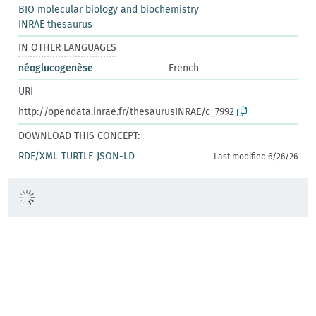
BIO molecular biology and biochemistry
INRAE thesaurus
IN OTHER LANGUAGES
néoglucogenèse
French
URI
http://opendata.inrae.fr/thesaurusINRAE/c_7992
DOWNLOAD THIS CONCEPT:
RDF/XML
TURTLE
JSON-LD
Last modified 6/26/26