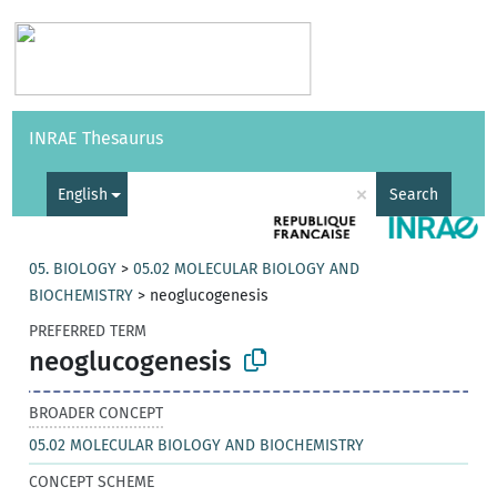
Vocabularies
API
About
Feedback
Help
INRAE Thesaurus
|
Français
×
English
Search
05. BIOLOGY
>
05.02 MOLECULAR BIOLOGY AND
BIOCHEMISTRY
>
neoglucogenesis
PREFERRED TERM
neoglucogenesis
BROADER CONCEPT
05.02 MOLECULAR BIOLOGY AND BIOCHEMISTRY
CONCEPT SCHEME