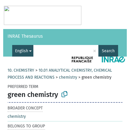
Vocabularies
API
About
Feedback
Help
INRAE Thesaurus
|
Français
×
English
Search
10. CHEMISTRY
>
10.01 ANALYTICAL CHEMISTRY, CHEMICAL
PROCESS AND REACTIONS
>
chemistry
>
green chemistry
PREFERRED TERM
green chemistry
BROADER CONCEPT
chemistry
BELONGS TO GROUP