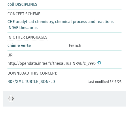
coll DISCIPLINES
CONCEPT SCHEME
CHE analytical chemistry, chemical process and reactions
INRAE thesaurus
IN OTHER LANGUAGES
chimie verte
French
URI
http://opendata.inrae.fr/thesaurusINRAE/c_7995
DOWNLOAD THIS CONCEPT:
RDF/XML
TURTLE
JSON-LD
Last modified 3/16/23