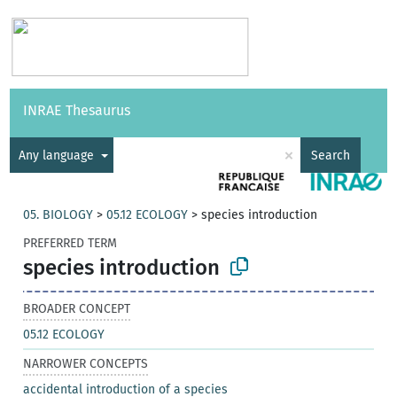
Vocabularies
API
About
Feedback
Help
INRAE Thesaurus
|
Français
×
Any language
Search
05. BIOLOGY
>
05.12 ECOLOGY
>
species introduction
PREFERRED TERM
species introduction
BROADER CONCEPT
05.12 ECOLOGY
NARROWER CONCEPTS
accidental introduction of a species