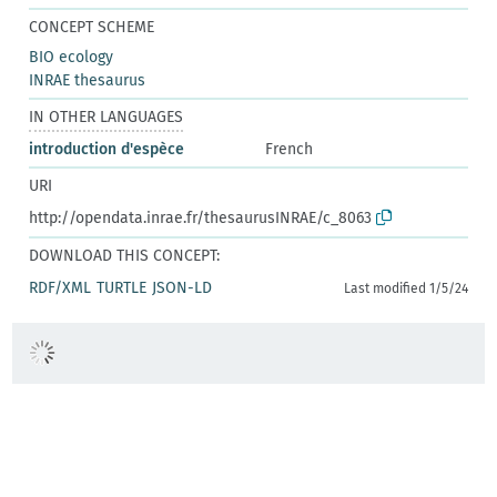
CONCEPT SCHEME
BIO ecology
INRAE thesaurus
IN OTHER LANGUAGES
introduction d'espèce
French
URI
http://opendata.inrae.fr/thesaurusINRAE/c_8063
DOWNLOAD THIS CONCEPT:
RDF/XML
TURTLE
JSON-LD
Last modified 1/5/24