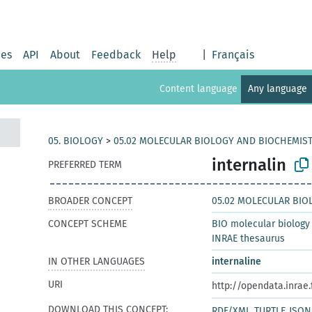
ies
API
About
Feedback
Help
|
Français
Content language
Any language
05. BIOLOGY
>
05.02 MOLECULAR BIOLOGY AND BIOCHEMIS
internalin
PREFERRED TERM
BROADER CONCEPT
05.02 MOLECULAR BIO
CONCEPT SCHEME
BIO molecular biology
INRAE thesaurus
IN OTHER LANGUAGES
internaline
URI
http://opendata.inrae
DOWNLOAD THIS CONCEPT:
RDF/XML
TURTLE
JSON