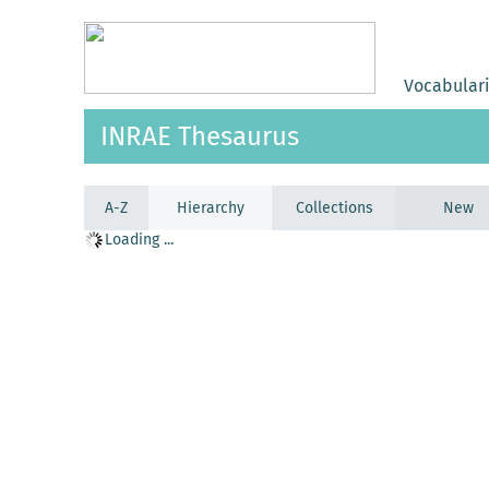
Vocabular
INRAE Thesaurus
A-Z
Hierarchy
Collections
New
Loading ...