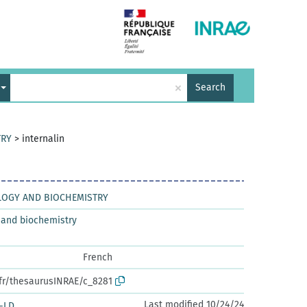
×
Search
TRY
>
internalin
LOGY AND BIOCHEMISTRY
 and biochemistry
French
.fr/thesaurusINRAE/c_8281
Last modified 10/24/24
-LD