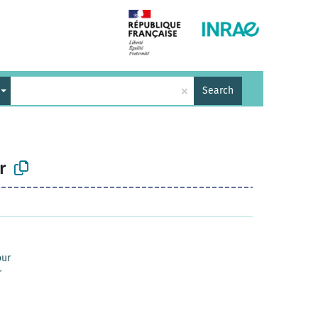
×
Search
r
our
r