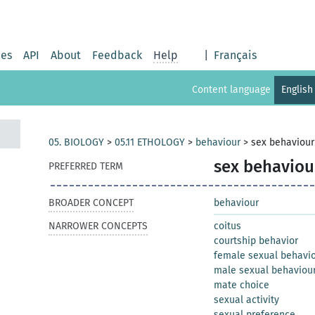
ies
API
About
Feedback
Help
|
Français
Content language
English
05. BIOLOGY
>
05.11 ETHOLOGY
>
behaviour
>
sex behaviour
sex behaviou
PREFERRED TERM
BROADER CONCEPT
behaviour
NARROWER CONCEPTS
coitus
courtship behavior
female sexual behavi
male sexual behaviou
mate choice
sexual activity
sexual preference