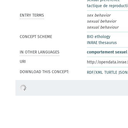
tactique de reproduct
ENTRY TERMS
sex behavior
sexual behavior
sexual behaviour
CONCEPT SCHEME
BIO ethology
INRAE thesaurus
IN OTHER LANGUAGES
comportement sexuel
URI
http://opendata.inrae
DOWNLOAD THIS CONCEPT:
RDF/XML
TURTLE
JSON