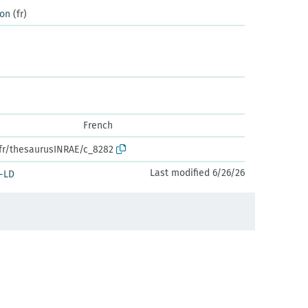
ion
(fr)
French
.fr/thesaurusINRAE/c_8282
Last modified 6/26/26
-LD