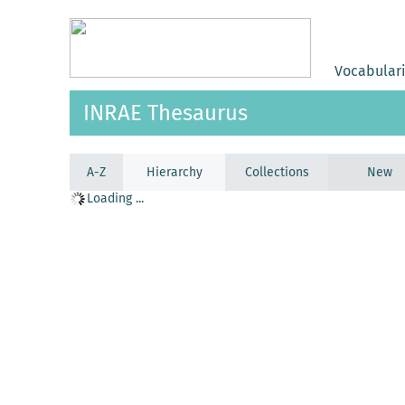
Vocabular
INRAE Thesaurus
A-Z
Hierarchy
Collections
New
Loading ...