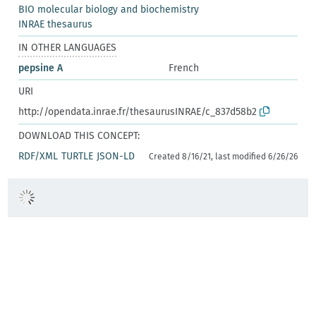
BIO molecular biology and biochemistry
INRAE thesaurus
IN OTHER LANGUAGES
pepsine A
French
URI
http://opendata.inrae.fr/thesaurusINRAE/c_837d58b2
DOWNLOAD THIS CONCEPT:
RDF/XML
TURTLE
JSON-LD
Created 8/16/21, last modified 6/26/26