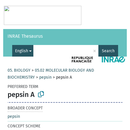
Vocabularies
API
About
Feedback
Help
INRAE Thesaurus
|
Français
×
English
Search
05. BIOLOGY
>
05.02 MOLECULAR BIOLOGY AND
BIOCHEMISTRY
>
pepsin
>
pepsin A
PREFERRED TERM
pepsin A
BROADER CONCEPT
pepsin
CONCEPT SCHEME