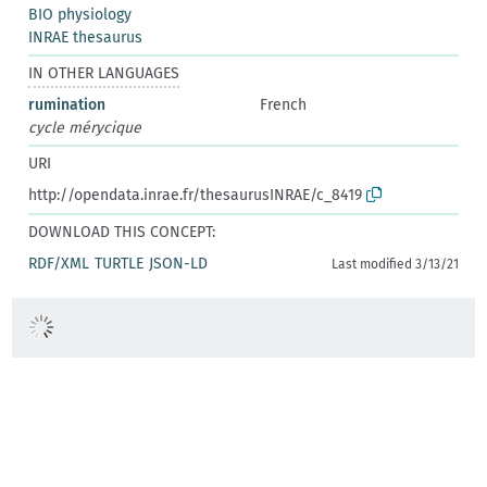
BIO physiology
INRAE thesaurus
IN OTHER LANGUAGES
rumination
French
cycle mérycique
URI
http://opendata.inrae.fr/thesaurusINRAE/c_8419
DOWNLOAD THIS CONCEPT:
RDF/XML
TURTLE
JSON-LD
Last modified 3/13/21