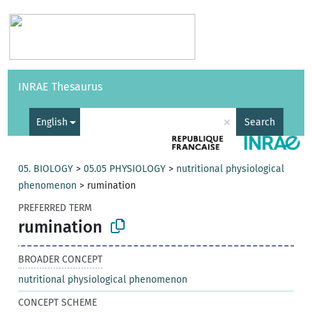
Vocabularies
API
About
Feedback
Help
INRAE Thesaurus
|
Français
×
English
Search
05. BIOLOGY
>
05.05 PHYSIOLOGY
>
nutritional physiological
phenomenon
>
rumination
PREFERRED TERM
rumination
BROADER CONCEPT
nutritional physiological phenomenon
CONCEPT SCHEME