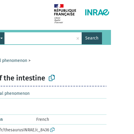
×
Search
cal phenomenon
>
 the intestine
ical phenomenon
in
French
.fr/thesaurusINRAE/c_8436