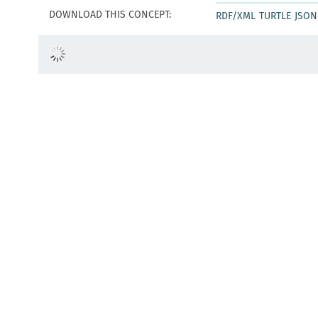
DOWNLOAD THIS CONCEPT:
RDF/XML
TURTLE
JSON