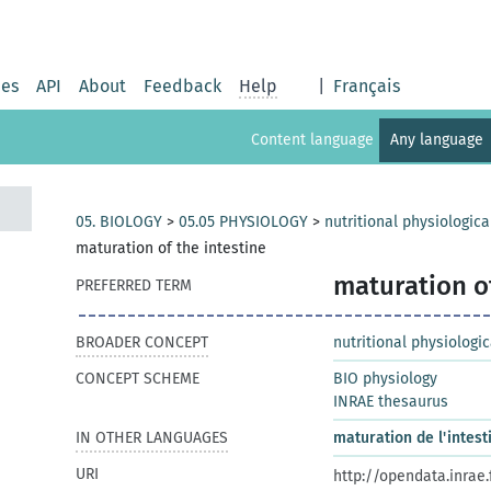
ies
API
About
Feedback
Help
|
Français
Content language
Any language
05. BIOLOGY
>
05.05 PHYSIOLOGY
>
nutritional physiologi
maturation of the intestine
maturation of
PREFERRED TERM
BROADER CONCEPT
nutritional physiolog
CONCEPT SCHEME
BIO physiology
INRAE thesaurus
IN OTHER LANGUAGES
maturation de l'intest
URI
http://opendata.inrae