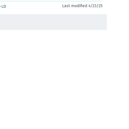
Last modified 4/23/25
-LD