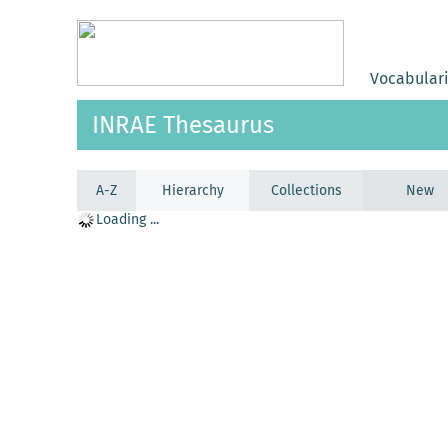
Vocabular
INRAE Thesaurus
A-Z
Hierarchy
Collections
New
Loading ...