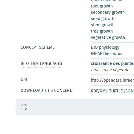
root growth
secondary growth
seed growth
stem growth
tree growth
vegetative growth
CONCEPT SCHEME
BIO physiology
INRAE thesaurus
IN OTHER LANGUAGES
croissance des plante
croissance végétale
URI
http://opendata.inrae
DOWNLOAD THIS CONCEPT:
RDF/XML
TURTLE
JSON