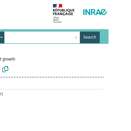
×
Search
t growth
r)