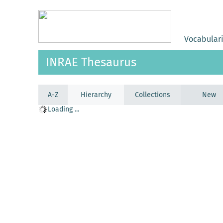
Vocabular
INRAE Thesaurus
A-Z
Hierarchy
Collections
New
Loading ...