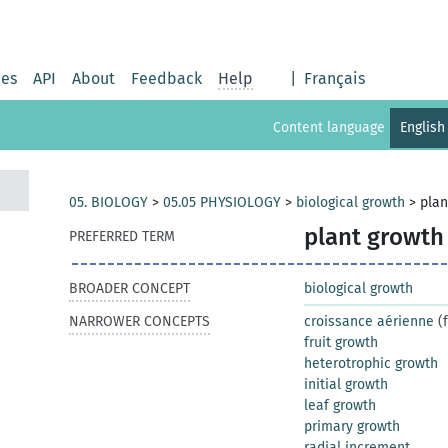
ies
API
About
Feedback
Help
|
Français
Content language
English
05. BIOLOGY
>
05.05 PHYSIOLOGY
>
biological growth
>
plan
plant growth
PREFERRED TERM
BROADER CONCEPT
biological growth
NARROWER CONCEPTS
croissance aérienne
(f
fruit growth
heterotrophic growth
initial growth
leaf growth
primary growth
radial increment