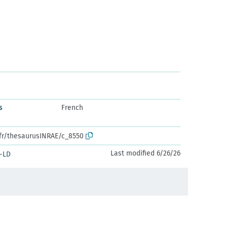
s
French
.fr/thesaurusINRAE/c_8550
Last modified 6/26/26
-LD