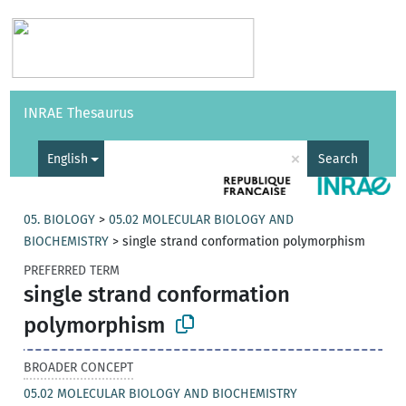
Vocabularies
API
About
Feedback
Help
INRAE Thesaurus
|
Français
×
English
Search
05. BIOLOGY
>
05.02 MOLECULAR BIOLOGY AND
BIOCHEMISTRY
>
single strand conformation polymorphism
PREFERRED TERM
single strand conformation
polymorphism
BROADER CONCEPT
05.02 MOLECULAR BIOLOGY AND BIOCHEMISTRY