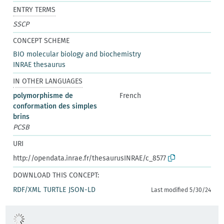
ENTRY TERMS
SSCP
CONCEPT SCHEME
BIO molecular biology and biochemistry
INRAE thesaurus
IN OTHER LANGUAGES
polymorphisme de
French
conformation des simples
brins
PCSB
URI
http://opendata.inrae.fr/thesaurusINRAE/c_8577
DOWNLOAD THIS CONCEPT:
RDF/XML
TURTLE
JSON-LD
Last modified 5/30/24