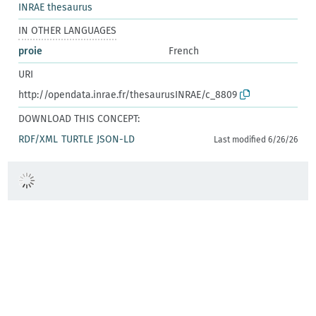
INRAE thesaurus
IN OTHER LANGUAGES
proie
French
URI
http://opendata.inrae.fr/thesaurusINRAE/c_8809
DOWNLOAD THIS CONCEPT:
RDF/XML
TURTLE
JSON-LD
Last modified 6/26/26