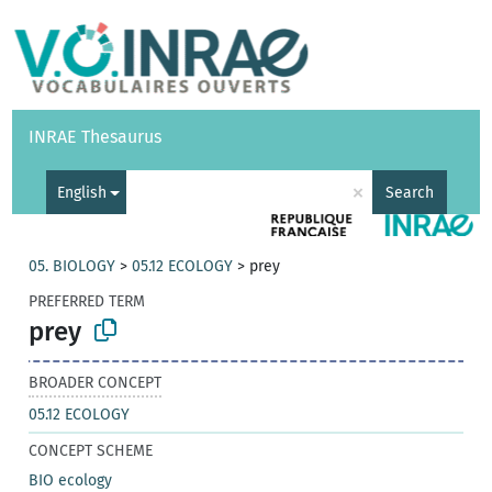
Vocabularies
API
About
Feedback
Help
INRAE Thesaurus
|
Français
×
English
Search
05. BIOLOGY
>
05.12 ECOLOGY
>
prey
PREFERRED TERM
prey
BROADER CONCEPT
05.12 ECOLOGY
CONCEPT SCHEME
BIO ecology