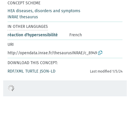
CONCEPT SCHEME
HEA diseases, disorders and symptoms
INRAE thesaurus
IN OTHER LANGUAGES
réaction d'hypersensibilité
French
URI
http://opendata.inrae.fr/thesaurusINRAE/c_8949
DOWNLOAD THIS CONCEPT:
RDF/XML
TURTLE
JSON-LD
Last modified 1/5/24