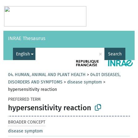
Vocabularies
API
About
Feedback
Help
INRAE Thesaurus
|
Français
×
English
Search
04. HUMAN, ANIMAL AND PLANT HEALTH
>
04.01 DISEASES,
DISORDERS AND SYMPTOMS
>
disease symptom
>
hypersensitivity reaction
PREFERRED TERM
hypersensitivity reaction
BROADER CONCEPT
disease symptom